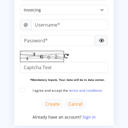
@
*Mendatory Inputs, Your data will be in data center.
I agree and accept the
terms and conditions
Already have an account?
Sign in