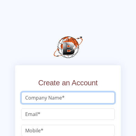
Create an Account